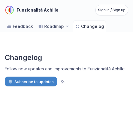
Funzionalità Achille
Sign in / Sign up
Feedback
Roadmap
Changelog
Changelog
Follow new updates and improvements to Funzionalità Achille
.
Subscribe to updates