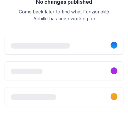
No changes published
Come back later to find what Funzionalità
Achille has been working on