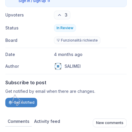
Sign in / Sign up
→
Upvoters
3
Status
In Review
Board
💡 Funzionalità richieste
Date
4 months ago
Author
SALIMEI
Subscribe to post
Get notified by email when there are changes.
Get notified
Comments
Activity feed
New comments