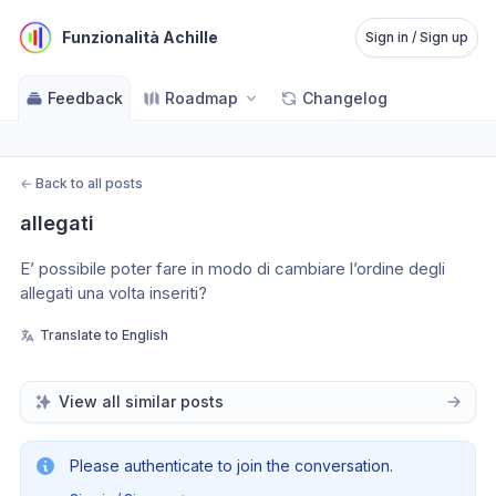
Funzionalità Achille
Sign in / Sign up
Feedback
Roadmap
Changelog
←
Back to all posts
allegati
E’ possibile poter fare in modo di cambiare l’ordine degli 
allegati una volta inseriti?
Translate to English
View all similar posts
Please authenticate to join the conversation.